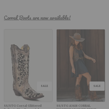
Corral Boots are now available!
SALE
SALE
SS/STG Corral Glittered
SS/STG A3618 CORRAL