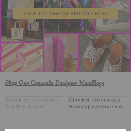
SHOP THE NEWEST ARRIVALS HERE
Shop Our Consuela Designer Handbags