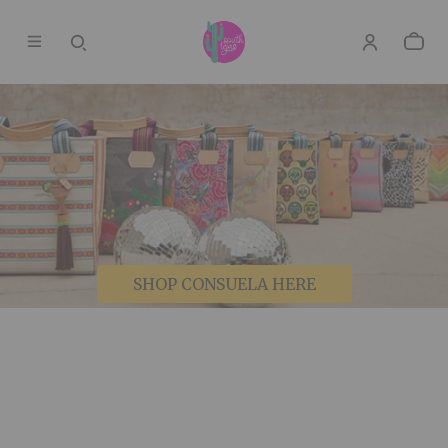
SHOP CONSUELA HERE