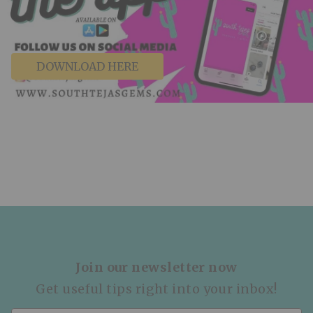
DOWNLOAD HERE
Join our newsletter now
Get useful tips right into your inbox!