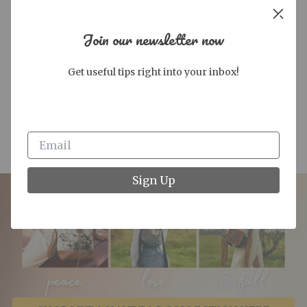
Join our newsletter now
Get useful tips right into your inbox!
OUT OF STOCK
LOW STOCK
STG Consuela Daily Tote,
STG Consuela Marlow Uptown
Marlow
Crossbody
$325.00
$225.00
Sign Up