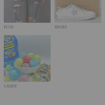
PLUS
SHOES
CANDY