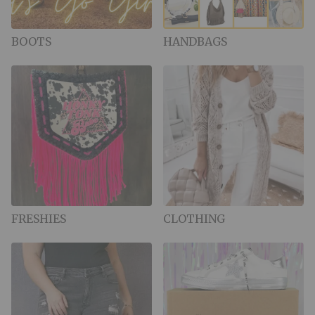
BOOTS
HANDBAGS
FRESHIES
CLOTHING