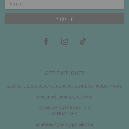
Sign Up
GET IN TOUCH
2320 BF TERRY BLVD STE 200 ROSENBERG, TEXAS 77469
text or call us at 832.617.7074
MONDAY-SATURDAY 10-8
SUNDAY 12-4
southtejasgems@gmail.com