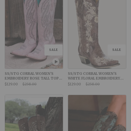
SALE
SALE
SS/STG CORRAL WOMEN'S
SS/STG CORRAL WOMEN'S
EMBROIDERY ROSE TALL TOP
WHITE FLORAL EMBROIDERY
SNIP TOE COWBOY BOOT
AND CRYSTALS BROWN
Sale Price:
Original Price:
Sale Price:
Original Price:
$129.00
$258.00
$129.00
$258.00
COWBOY BOOT