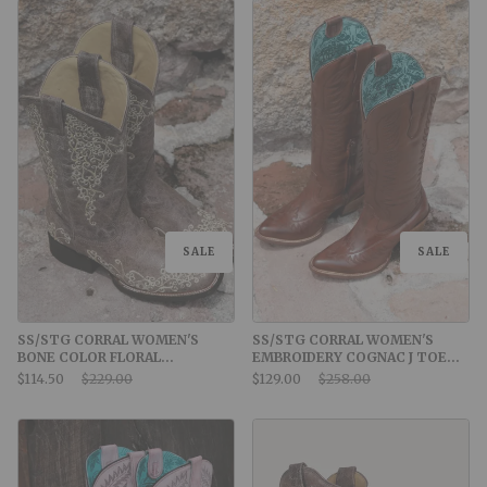
SALE
SALE
SS/STG CORRAL WOMEN'S
SS/STG CORRAL WOMEN'S
BONE COLOR FLORAL
EMBROIDERY COGNAC J TOE
EMBROIDERY SQUARE TOE
COWBOY BOOT
Sale Price:
Original Price:
Sale Price:
Original Price:
$114.50
$229.00
$129.00
$258.00
COWBOY BOOTS