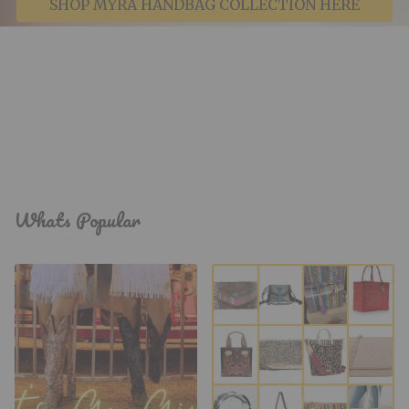
SHOP MYRA HANDBAG COLLECTION HERE
Whats Popular