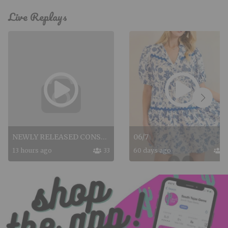
Live Replays
NEWLY RELEASED CONSUELAS
06/7
13 hours ago
33
60 days ago
7